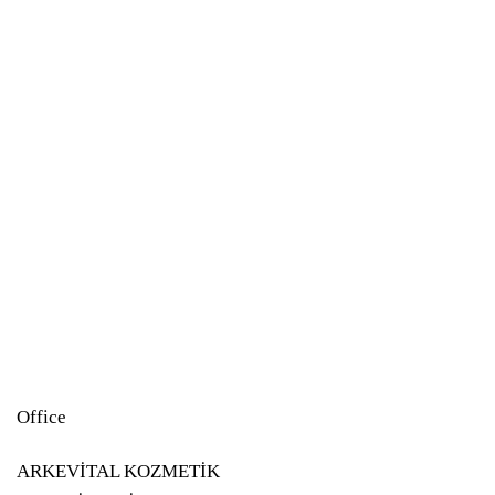
Study
Study
Study
Office
ARKEVİTAL KOZMETİK