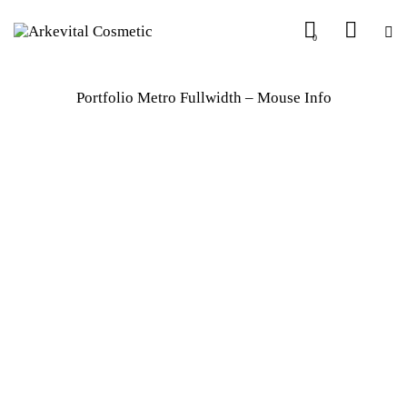
0
Portfolio Metro Fullwidth – Mouse Info