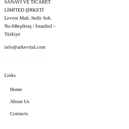
SANAYİ VE TİCARET
LİMİTED ŞİRKETİ
Levent Mah. Sedir Sok.
No:6Beşiktaş / İstanbul –
Türkiye
info@arkevital.com
+90 530 048 06 96
Links
Home
About Us
Contacts